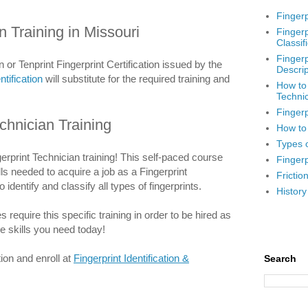
Fingerp
n Training in Missouri
Fingerp
Classif
Fingerp
n or Tenprint Fingerprint Certification issued by the
Descrip
ntification
will substitute for the required training and
How to
Techni
Fingerp
chnician Training
How to 
Types o
erprint Technician training! This self-paced course
Fingerp
ills needed to acquire a job as a Fingerprint
Frictio
 identify and classify all types of fingerprints.
History
equire this specific training in order to be hired as
he skills you need today!
ion and enroll at
Fingerprint Identification &
Search