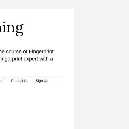
ning
ne course of Fingerprint
ingerprint expert with a
ut
Contact Us
Sign Up