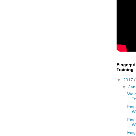
Fingerpr
Training
▼
2017
▼
Jan
Welc
Te
Fing
W
Fing
W
Fing