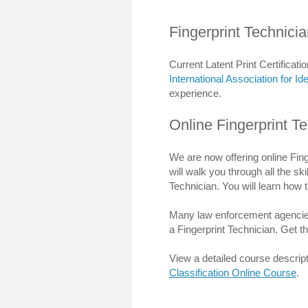
Fingerprint Technicia
Current Latent Print Certificatio
International Association for Ide
experience.
Online Fingerprint Te
We are now offering online Fing
will walk you through all the sk
Technician. You will learn how to
Many law enforcement agencies r
a Fingerprint Technician. Get t
View a detailed course descript
Classification Online Course
.