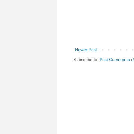
Newer Post
Subscribe to:
Post Comments (