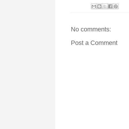
No comments:
Post a Comment