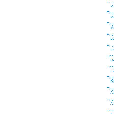
Fing
M
Fing
M
Fing
M
Fing
Lo
Fing
In
Fing
G
Fing
Fl
Fing
Di
Fing
A
Fing
Al
Fing