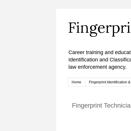
Fingerpr
Career training and educat
Identification and Classifi
law enforcement agency.
Home
Fingerprint Identification 
Fingerprint Technicia