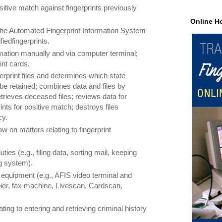
itive match against fingerprints previously
Online H
 the Automated Fingerprint Information System
iedfingerprints.
rmation manually and via computer terminal;
int cards.
erprint files and determines which state
l be retained; combines data and files by
trieves deceased files; reviews data for
nts for positive match; destroys files
cy.
aw on matters relating to fingerprint
ties (e.g., filing data, sorting mail, keeping
ng system).
 equipment (e.g., AFIS video terminal and
ier, fax machine, Livescan, Cardscan,
ting to entering and retrieving criminal history