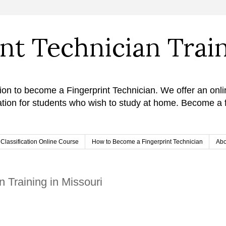
int Technician Trai
ion to become a Fingerprint Technician. We offer an onli
cation for students who wish to study at home. Become a f
& Classification Online Course
How to Become a Fingerprint Technician
Abo
n Training in Missouri