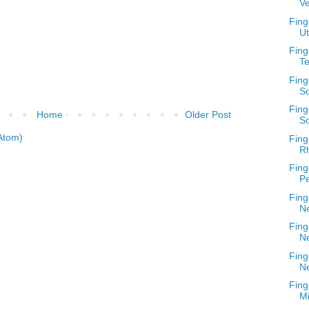
V
Fing
U
Fing
T
Fing
S
Fing
Home
Older Post
So
Atom)
Fing
Rh
Fing
Pe
Fing
N
Fing
N
Fing
N
Fing
Mi