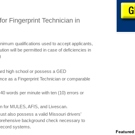
or Fingerprint Technician in
inimum qualifications used to accept applicants,
ution will be permitted in case of deficiencies in
)
ard high school or possess a GED
ence as a Fingerprint Technician or comparable
of 40 words per minute with ten (10) errors or
on for MULES, AFIS, and Livescan.
ust also possess a valid Missouri drivers’
prehensive background check necessary to
 record systems.
Featured