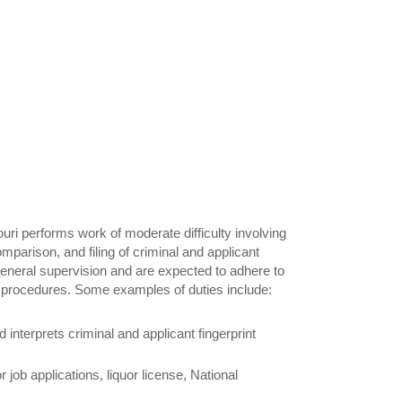
ouri performs work of moderate difficulty involving
omparison, and filing of criminal and applicant
general supervision and are expected to adhere to
nd procedures. Some examples of duties include:
 interprets criminal and applicant fingerprint
r job applications, liquor license, National