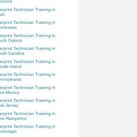
ermont
erprint Technician Training in
tah
erprint Technician Training in
ennessee
erprint Technician Training in
outh Dakota
erprint Technician Training in
uth Carolina
erprint Technician Training in
ode Island
erprint Technician Training in
nnsylvania
erprint Technician Training in
ew Mexico
erprint Technician Training in
ew Jersey
erprint Technician Training in
ew Hampshire
erprint Technician Training in
ssissippi