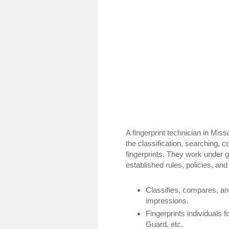
A fingerprint technician in Miss
the classification, searching, c
fingerprints. They work under 
established rules, policies, a
Classifies, compares, and
impressions.
Fingerprints individuals fo
Guard, etc.