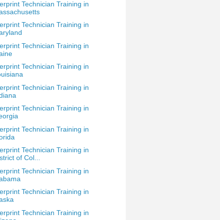
erprint Technician Training in
assachusetts
erprint Technician Training in
aryland
erprint Technician Training in
aine
erprint Technician Training in
uisiana
erprint Technician Training in
diana
erprint Technician Training in
eorgia
erprint Technician Training in
orida
erprint Technician Training in
strict of Col...
erprint Technician Training in
labama
erprint Technician Training in
aska
erprint Technician Training in