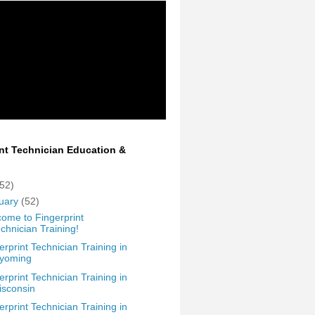
int Technician Education &
(52)
uary
(52)
ome to Fingerprint
chnician Training!
erprint Technician Training in
yoming
erprint Technician Training in
isconsin
erprint Technician Training in