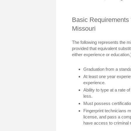
Basic Requirements f
Missouri
The following represents the m
provided that equivalent substit
either experience or education.
Graduation from a stand
At least one year experi
experience.
Ability to type at a rate 
less.
Must possess certificati
Fingerprint technicians m
license, and pass a com
have access to criminal