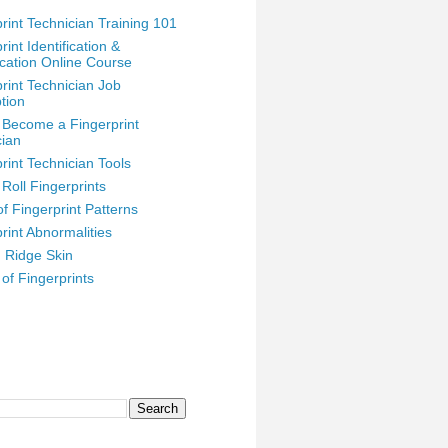
rint Technician Training 101
rint Identification &
ication Online Course
rint Technician Job
tion
 Become a Fingerprint
cian
rint Technician Tools
Roll Fingerprints
f Fingerprint Patterns
rint Abnormalities
n Ridge Skin
 of Fingerprints