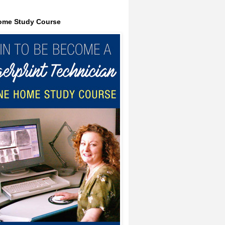
ome Study Course