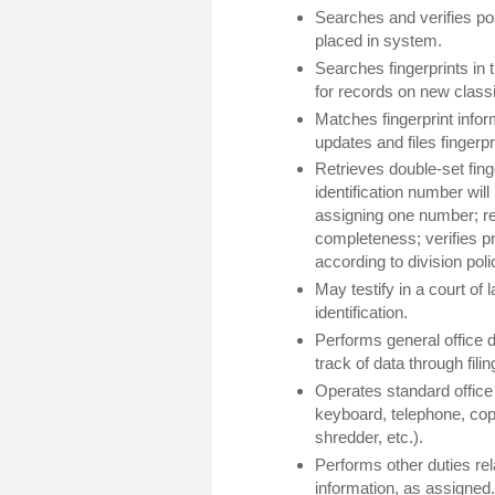
Searches and verifies pos
placed in system.
Searches fingerprints in
for records on new classif
Matches fingerprint info
updates and files fingerpr
Retrieves double-set fing
identification number wil
assigning one number; re
completeness; verifies pri
according to division poli
May testify in a court of l
identification.
Performs general office du
track of data through fili
Operates standard office
keyboard, telephone, cop
shredder, etc.).
Performs other duties rela
information, as assigned.